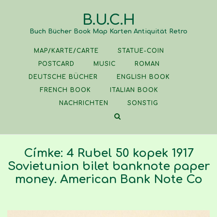
Skip
B.U.C.H
to
content
Buch Bücher Book Map Karten Antiquität Retro
MAP/KARTE/CARTE
STATUE-COIN
POSTCARD
MUSIC
ROMAN
DEUTSCHE BÜCHER
ENGLISH BOOK
FRENCH BOOK
ITALIAN BOOK
NACHRICHTEN
SONSTIG
Címke:
4 Rubel 50 kopek 1917
Sovietunion bilet banknote paper
money. American Bank Note Co