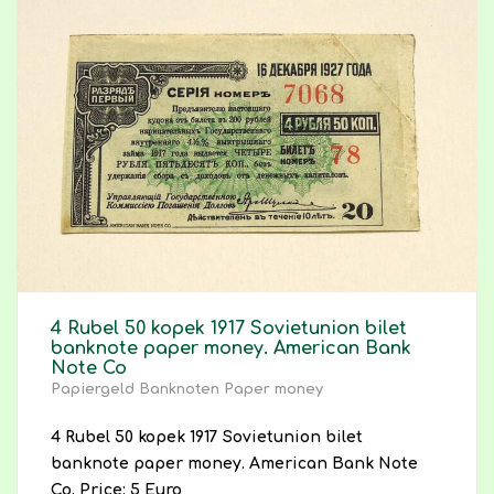
4 Rubel 50 kopek 1917 Sovietunion bilet
banknote paper money. American Bank
Note Co
Papiergeld Banknoten Paper money
4 Rubel 50 kopek 1917 Sovietunion bilet
banknote paper money. American Bank Note
Co. Price: 5 Euro