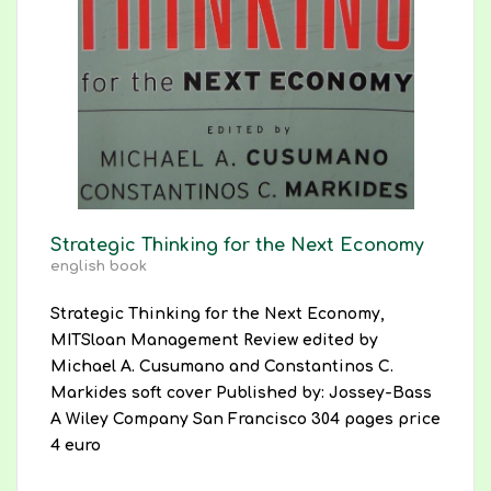
Strategic Thinking for the Next Economy
english book
Strategic Thinking for the Next Economy,
MITSloan Management Review edited by
Michael A. Cusumano and Constantinos C.
Markides soft cover Published by: Jossey-Bass
A Wiley Company San Francisco 304 pages price
4 euro