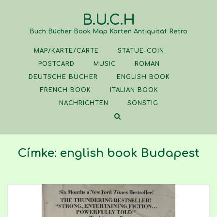
Skip
B.U.C.H
to
content
Buch Bücher Book Map Karten Antiquität Retro
MAP/KARTE/CARTE
STATUE-COIN
POSTCARD
MUSIC
ROMAN
DEUTSCHE BÜCHER
ENGLISH BOOK
FRENCH BOOK
ITALIAN BOOK
NACHRICHTEN
SONSTIG
Címke:
english book Budapest