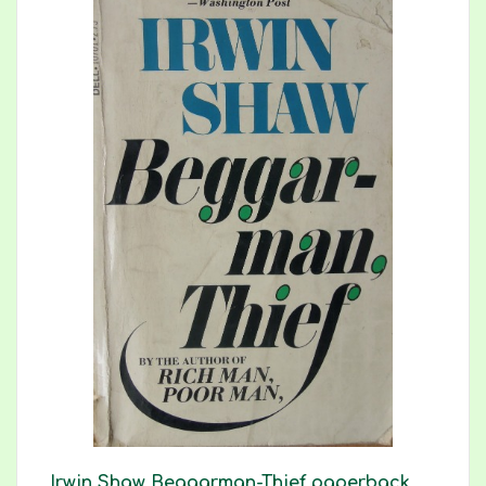
Irwin Shaw Beggarman-Thief paperback