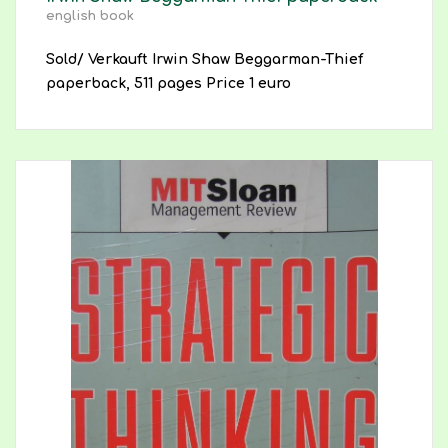
english book
Sold/ Verkauft Irwin Shaw Beggarman-Thief
paperback, 511 pages Price 1 euro