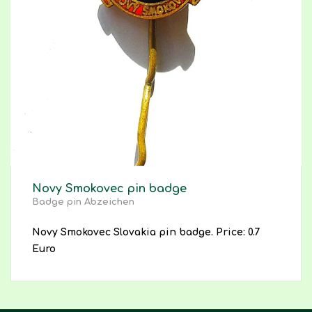
Novy Smokovec pin badge
Badge pin Abzeichen
Novy Smokovec Slovakia pin badge. Price: 0.7
Euro