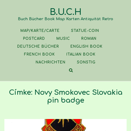
Skip
B.U.C.H
to
content
Buch Bücher Book Map Karten Antiquität Retro
MAP/KARTE/CARTE
STATUE-COIN
POSTCARD
MUSIC
ROMAN
DEUTSCHE BÜCHER
ENGLISH BOOK
FRENCH BOOK
ITALIAN BOOK
NACHRICHTEN
SONSTIG
Címke:
Novy Smokovec Slovakia
pin badge