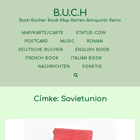
Skip
B.U.C.H
to
content
Buch Bücher Book Map Karten Antiquität Retro
MAP/KARTE/CARTE
STATUE-COIN
POSTCARD
MUSIC
ROMAN
DEUTSCHE BÜCHER
ENGLISH BOOK
FRENCH BOOK
ITALIAN BOOK
NACHRICHTEN
SONSTIG
Címke:
Sovietunion