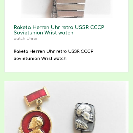
Raketa Herren Uhr retro USSR CCCP
Sovietunion Wrist watch
watch Uhren
Raketa Herren Uhr retro USSR CCCP
Sovietunion Wrist watch