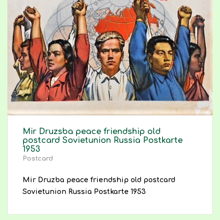
Mir Druzsba peace friendship old
postcard Sovietunion Russia Postkarte
1953
Postcard
Mir Druzba peace friendship old postcard
Sovietunion Russia Postkarte 1953