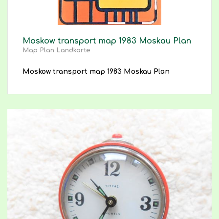
Moskow transport map 1983 Moskau Plan
Map Plan Landkarte
Moskow transport map 1983 Moskau Plan