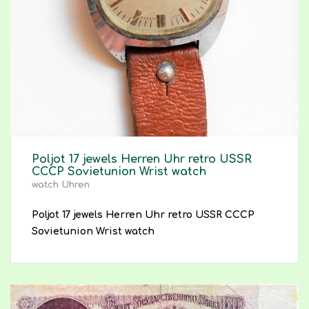
Poljot 17 jewels Herren Uhr retro USSR
CCCP Sovietunion Wrist watch
watch Uhren
Poljot 17 jewels Herren Uhr retro USSR CCCP
Sovietunion Wrist watch