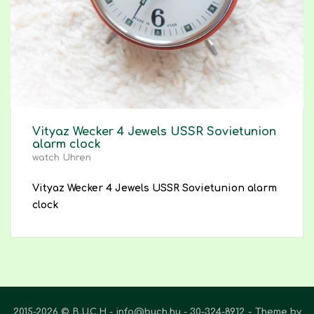
Vityaz Wecker 4 Jewels USSR Sovietunion
alarm clock
watch Uhren
Vityaz Wecker 4 Jewels USSR Sovietunion alarm
clock
2015-2026 © B.U.C.H - info@buch.hu - 30-324-8912
Theme by