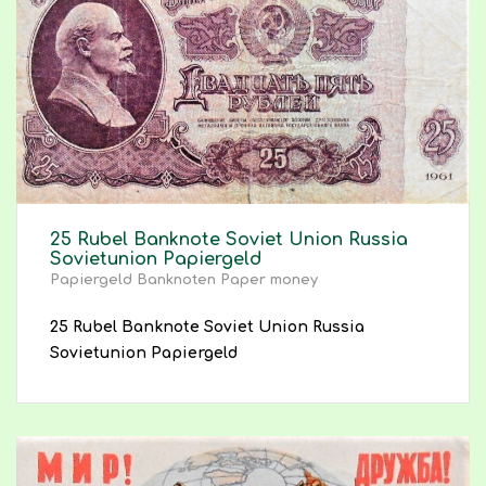
25 Rubel Banknote Soviet Union Russia
Sovietunion Papiergeld
Papiergeld Banknoten Paper money
25 Rubel Banknote Soviet Union Russia
Sovietunion Papiergeld