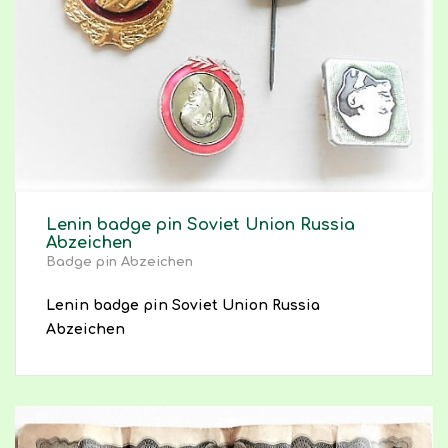
Lenin badge pin Soviet Union Russia
Abzeichen
Badge pin Abzeichen
Lenin badge pin Soviet Union Russia
Abzeichen