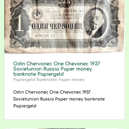
Odin Chervonec One Chevonec 1937
Sovietunion Russia Paper money
banknote Papiergeld
Papiergeld Banknoten Paper money
Odin Chervonec One Chevonec 1937
Sovietunion Russia Paper money banknote
Papiergeld