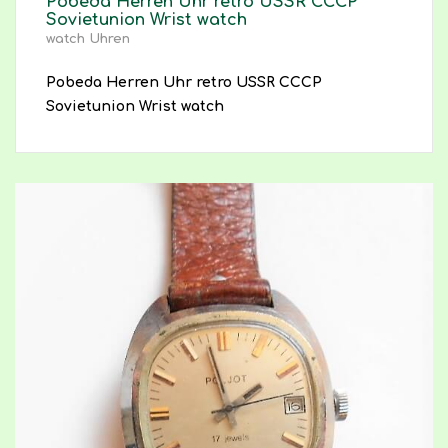
Pobeda Herren Uhr retro USSR CCCP
Sovietunion Wrist watch
watch Uhren
Pobeda Herren Uhr retro USSR CCCP
Sovietunion Wrist watch