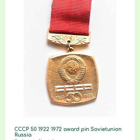
CCCP 50 1922 1972 award pin Sovietunion
Russia