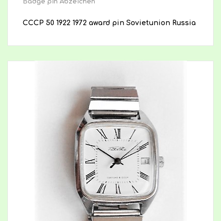
Badge pin Abzeichen
CCCP 50 1922 1972 award pin Sovietunion Russia