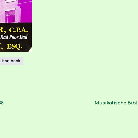
utton book
85
Musikalische Bibl