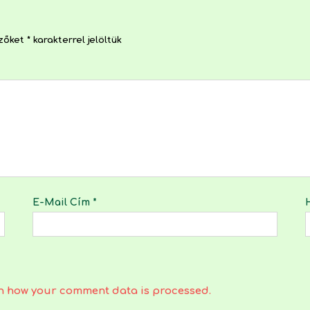
ezőket
*
karakterrel jelöltük
E-Mail Cím
*
n how your comment data is processed.