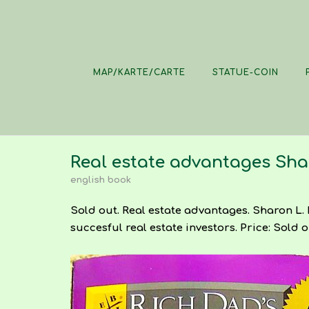
Skip
to
content
MAP/KARTE/CARTE
STATUE-COIN
Real estate advantages Sha
english book
Sold out. Real estate advantages. Sharon L. 
succesful real estate investors. Price: Sold o