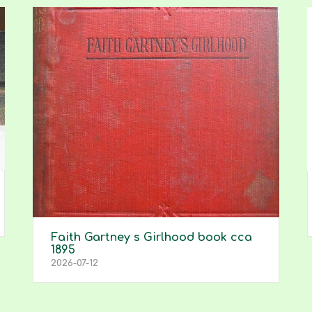
Faith Gartney s Girlhood book cca
1895
2026-07-12