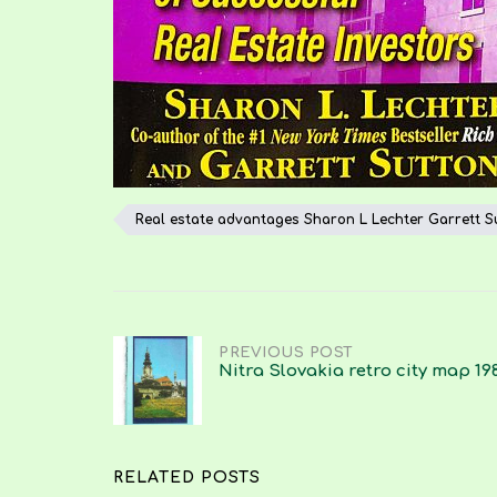
Real estate advantages Sharon L Lechter Garrett S
Post
PREVIOUS POST
Nitra Slovakia retro city map 19
navigation
RELATED POSTS