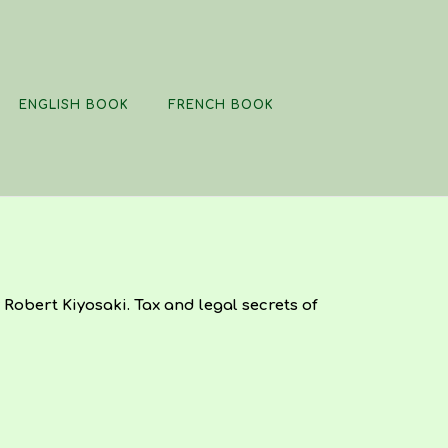
ENGLISH BOOK
FRENCH BOOK
Robert Kiyosaki. Tax and legal secrets of