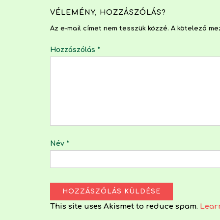
VÉLEMÉNY, HOZZÁSZÓLÁS?
Az e-mail címet nem tesszük közzé.
A kötelező m
Hozzászólás
*
Név
*
This site uses Akismet to reduce spam.
Lear