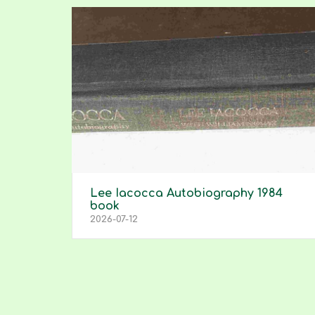
Lee Iacocca Autobiography 1984
book
2026-07-12