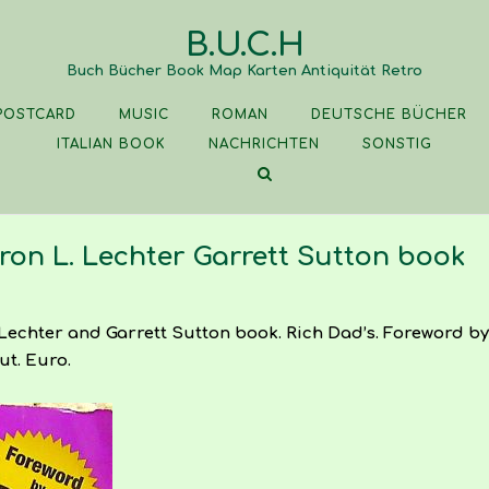
B.U.C.H
Buch Bücher Book Map Karten Antiquität Retro
POSTCARD
MUSIC
ROMAN
DEUTSCHE BÜCHER
ITALIAN BOOK
NACHRICHTEN
SONSTIG
ron L. Lechter Garrett Sutton book
Lechter and Garrett Sutton book. Rich Dad’s. Foreword by 
ut. Euro.