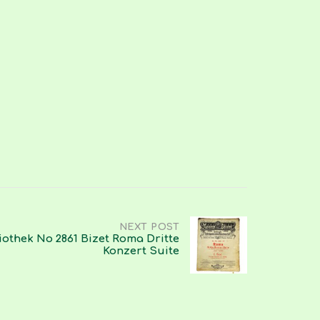
NEXT POST
iothek No 2861 Bizet Roma Dritte
Konzert Suite