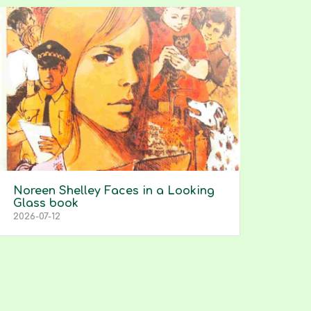
Noreen Shelley Faces in a Looking
Glass book
2026-07-12